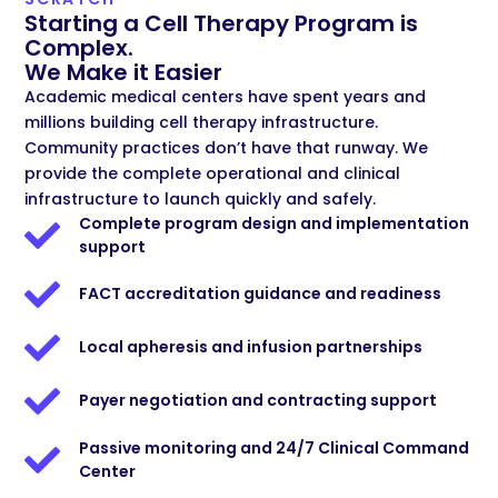
Starting a Cell Therapy Program is
Complex.
We Make it Easier
Academic medical centers have spent years and
millions building cell therapy infrastructure.
Community practices don’t have that runway. We
provide the complete operational and clinical
infrastructure to launch quickly and safely.
Complete program design and implementation
support
FACT accreditation guidance and readiness
Local apheresis and infusion partnerships
Payer negotiation and contracting support
Passive monitoring and 24/7 Clinical Command
Center