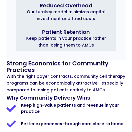
Reduced Overhead
Our turnkey model minimizes capital
investment and fixed costs
Patient Retention
Keep patients in your practice rather
than losing them to AMCs
Strong Economics for Community
Practices
With the right payer contracts, community cell therapy
programs can be economically attractive—especially
compared to losing patients entirely to AMCs.
Why Community Delivery Wins
Keep high-value patients and revenue in your
practice
Better experiences through care close to home