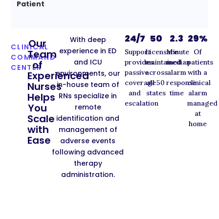
Patient
24/7
50
2.3
29%
With deep
Our
CLINICAL
experience in ED
Support
Licensure
Minute
Of
Team
COMMAND
and ICU
provides
maintained
median
patients
of
CENTER
passive
across
alarm
with a
environments, our
Experienced
coverage
all 50
response
clinical
in-house team of
Nurses
and
states
time
alarm
Helps
RNs specialize in
escalation
managed
You
remote
at
Scale
identification and
home
with
management of
Ease
adverse events
following advanced
therapy
administration.