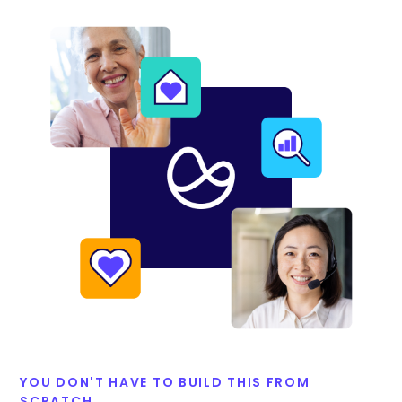
YOU DON'T HAVE TO BUILD THIS FROM
SCRATCH