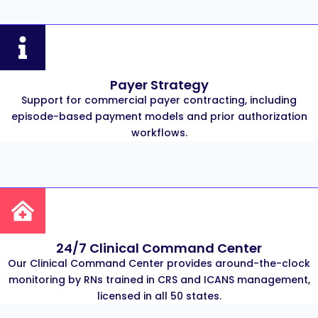
Payer Strategy
Support for commercial payer contracting, including
episode-based payment models and prior authorization
workflows.
24/7 Clinical Command Center
Our Clinical Command Center provides around-the-clock
monitoring by RNs trained in CRS and ICANS management,
licensed in all 50 states.