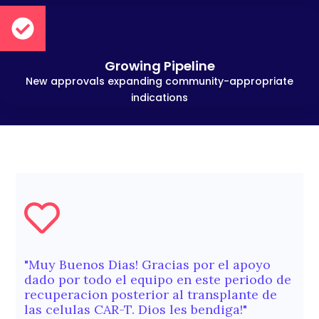
Growing Pipeline
New approvals expanding community-appropriate
indications
"Muy Buenos Dias! Gracias por el apoyo
dado por todo el equipo en este periodo de
recuperacion posterior al transplante de
las celulas CAR-T. Dios les bendiga!"