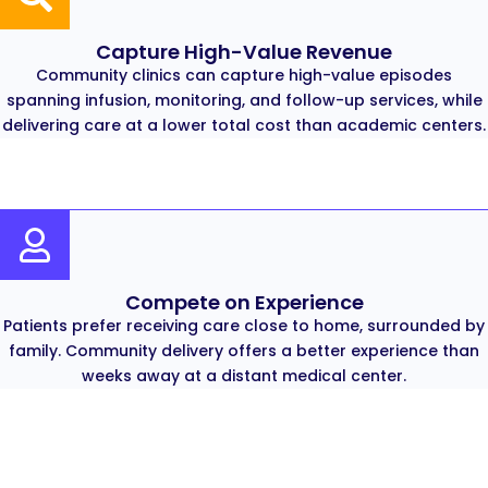
Capture High-Value Revenue
Community clinics can capture high-value episodes
spanning infusion, monitoring, and follow-up services, while
delivering care at a lower total cost than academic centers.
Compete on Experience
Patients prefer receiving care close to home, surrounded by
family. Community delivery offers a better experience than
weeks away at a distant medical center.