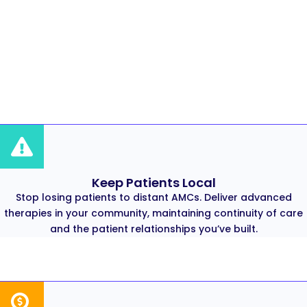
Keep Patients Local
Stop losing patients to distant AMCs. Deliver advanced
therapies in your community, maintaining continuity of care
and the patient relationships you’ve built.