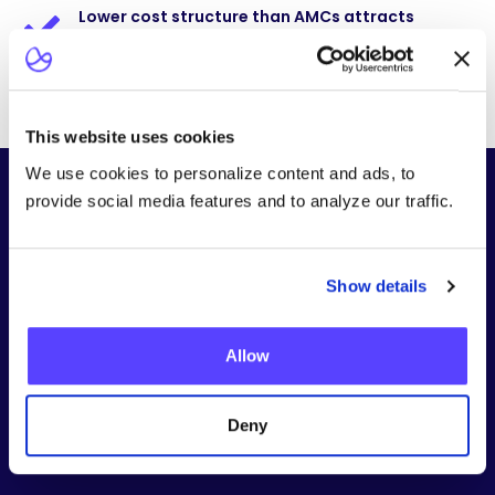
Lower cost structure than AMCs attracts
payers
This website uses cookies
We use cookies to personalize content and ads, to
ONE PARTNER ACROSS YOUR ENTIRE ADVANCED
provide social media features and to analyze our traffic.
THERAPY PORTFOLIO
Therapies We Can Help You Deliver
Our platform supports the full range of advanced and
emerging therapies, with protocols tailored for
Show details
community oncology settings.
Allow
Deny