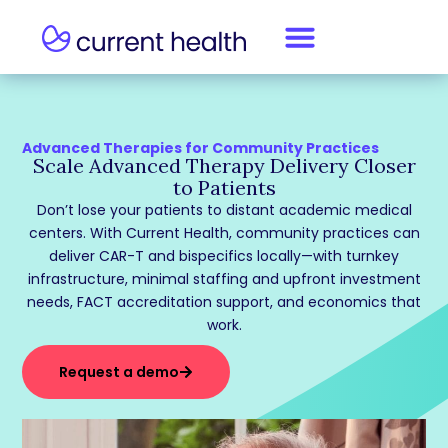
Advanced Therapies for Community Practices
Scale Advanced Therapy Delivery Closer
to Patients
Don’t lose your patients to distant academic medical
centers. With Current Health, community practices can
deliver CAR-T and bispecifics locally—with turnkey
infrastructure, minimal staffing and upfront investment
needs, FACT accreditation support, and economics that
work.
Request a demo