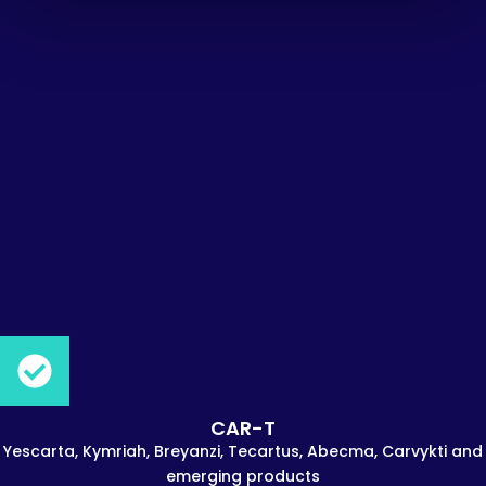
CAR-T
Yescarta, Kymriah, Breyanzi, Tecartus, Abecma, Carvykti and
emerging products