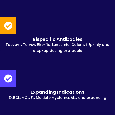
Bispecific Antibodies
Tecvayli, Talvey, Elrexfio, Lunsumio, Columvi, Epkinly and
step-up dosing protocols
Expanding Indications
DLBCL, MCL, FL, Multiple Myeloma, ALL, and expanding