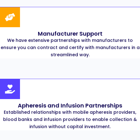
Manufacturer Support
We have extensive partnerships with manufacturers to
ensure you can contract and certify with manufacturers in a
streamlined way.
Apheresis and Infusion Partnerships
Established relationships with mobile apheresis providers,
blood banks and infusion providers to enable collection &
infusion without capital investment.