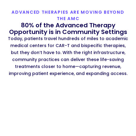
ADVANCED THERAPIES ARE MOVING BEYOND
THE AMC
80% of the Advanced Therapy
Opportunity is in Community Settings
Today, patients travel hundreds of miles to academic
medical centers for CAR-T and bispecific therapies,
but they don’t have to. With the right infrastructure,
community practices can deliver these life-saving
treatments closer to home—capturing revenue,
improving patient experience, and expanding access.