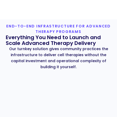
END-TO-END INFRASTRUCTURE FOR ADVANCED
THERAPY PROGRAMS
Everything You Need to Launch and
Scale Advanced Therapy Delivery
Our turnkey solution gives community practices the
infrastructure to deliver cell therapies without the
capital investment and operational complexity of
building it yourself.