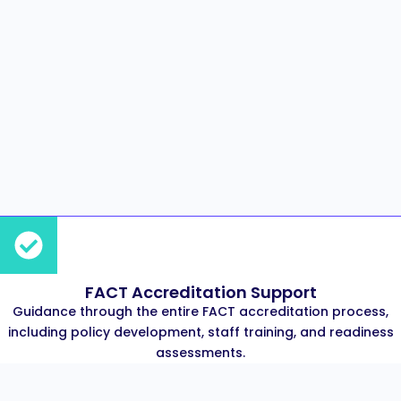
FACT Accreditation Support
Guidance through the entire FACT accreditation process,
including policy development, staff training, and readiness
assessments.