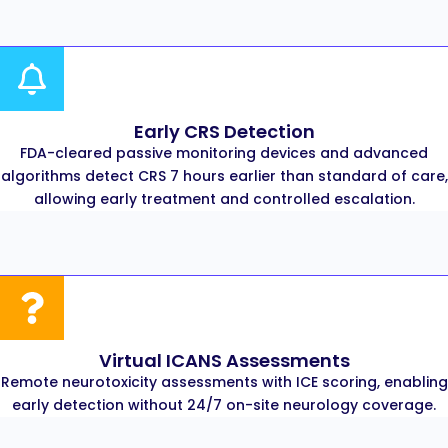
Early CRS Detection
FDA-cleared passive monitoring devices and advanced
algorithms detect CRS 7 hours earlier than standard of care,
allowing early treatment and controlled escalation.
Virtual ICANS Assessments
Remote neurotoxicity assessments with ICE scoring, enabling
early detection without 24/7 on-site neurology coverage.