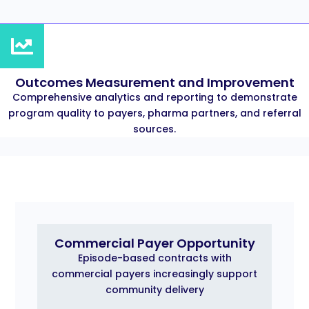
Outcomes Measurement and Improvement
Comprehensive analytics and reporting to demonstrate
program quality to payers, pharma partners, and referral
sources.
Commercial Payer Opportunity
Episode-based contracts with
commercial payers increasingly support
community delivery