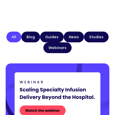
All
Blog
Guides
News
Studies
Webinars