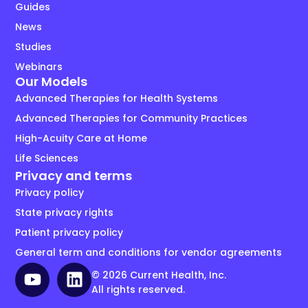
Guides
News
Studies
Webinars
Our Models
Advanced Therapies for Health Systems
Advanced Therapies for Community Practices
High-Acuity Care at Home
Life Sciences
Privacy and terms
Privacy policy
State privacy rights
Patient privacy policy
General term and conditions for vendor agreements
© 2026 Current Health, Inc.
All rights reserved.