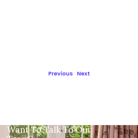
Previous
Next
Want To Talk To Our