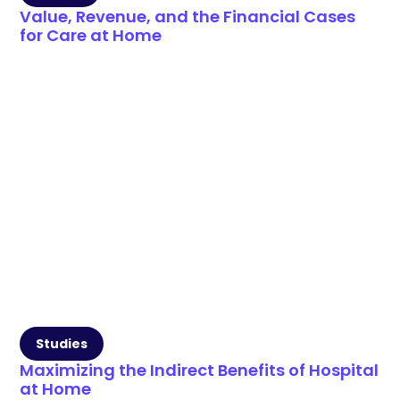
Value, Revenue, and the Financial Cases
for Care at Home
Studies
Maximizing the Indirect Benefits of Hospital
at Home