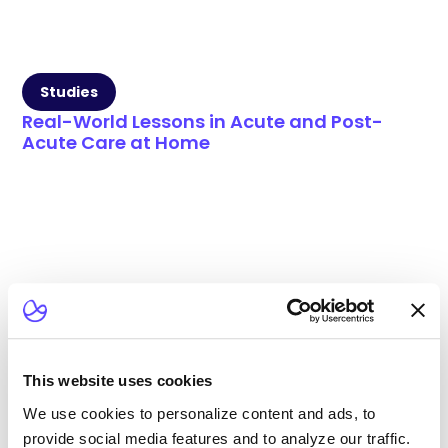
Studies
Real-World Lessons in Acute and Post-
Acute Care at Home
This website uses cookies
We use cookies to personalize content and ads, to
provide social media features and to analyze our traffic.