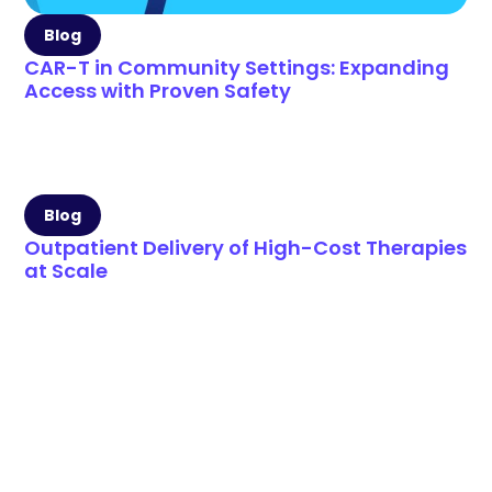
Blog
CAR-T in Community Settings: Expanding
Access with Proven Safety
Blog
Outpatient Delivery of High-Cost Therapies
at Scale