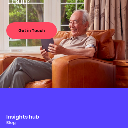
Team?
Get in Touch
Insights hub
Blog