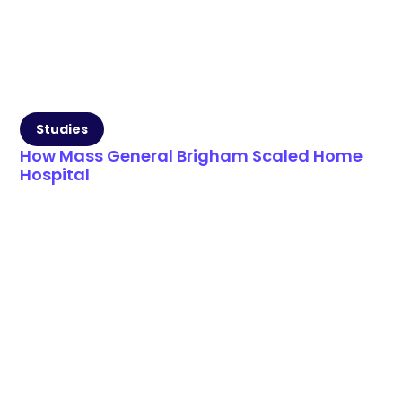
Studies
How Mass General Brigham Scaled Home
Hospital