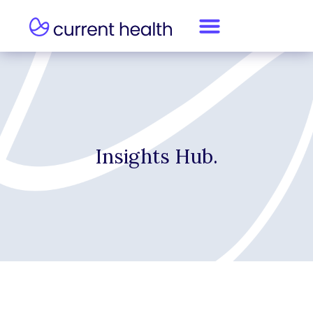
Insights Hub.