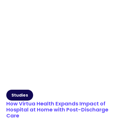
Studies
How Virtua Health Expands Impact of
Hospital at Home with Post-Discharge
Care