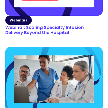
Webinars
Webinar: Scaling Specialty Infusion
Delivery Beyond the Hospital