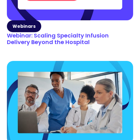
Webinars
Webinar: Scaling Specialty Infusion
Delivery Beyond the Hospital