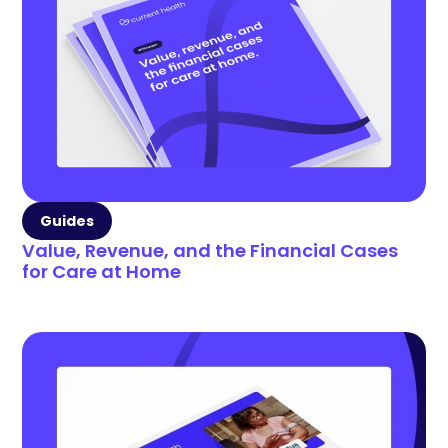
Guides
Value, Revenue, and the Financial Cases
for Care at Home