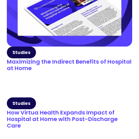
Studies
Maximizing the Indirect Benefits of Hospital
at Home
Studies
How Virtua Health Expands Impact of
Hospital at Home with Post-Discharge
Care