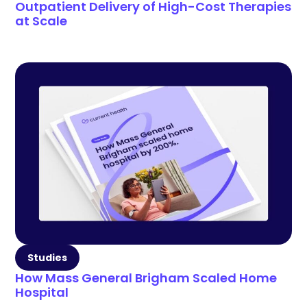
Outpatient Delivery of High-Cost Therapies
at Scale
Studies
How Mass General Brigham Scaled Home
Hospital