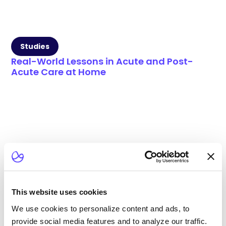
Studies
Real-World Lessons in Acute and Post-
Acute Care at Home
This website uses cookies
We use cookies to personalize content and ads, to
provide social media features and to analyze our traffic.