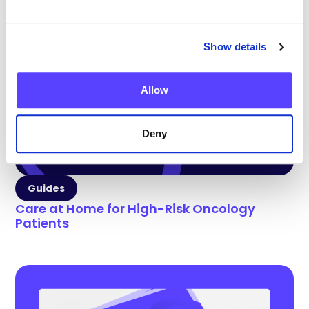
Show details
Allow
Deny
Guides
Care at Home for High-Risk Oncology
Patients