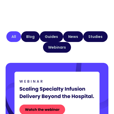
All
Blog
Guides
News
Studies
Webinars