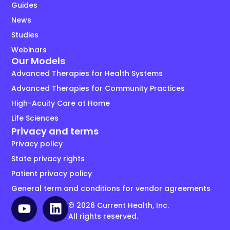
Guides
News
Studies
Webinars
Our Models
Advanced Therapies for Health Systems
Advanced Therapies for Community Practices
High-Acuity Care at Home
Life Sciences
Privacy and terms
Privacy policy
State privacy rights
Patient privacy policy
General term and conditions for vendor agreements
© 2026 Current Health, Inc.
All rights reserved.