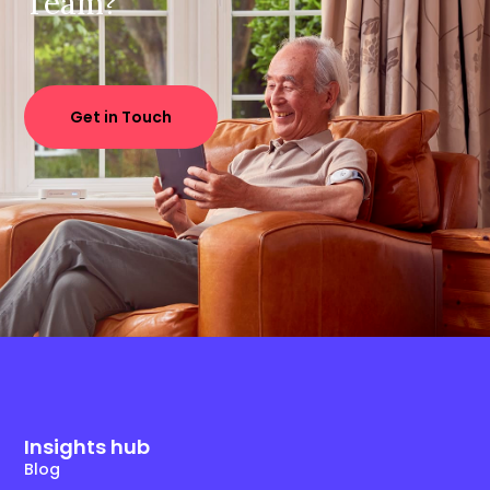
Team?
Get in Touch
Insights hub
Blog