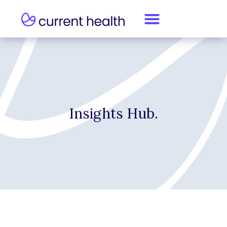
Insights Hub.