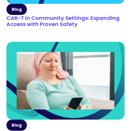
Blog
CAR-T in Community Settings: Expanding
Access with Proven Safety
Blog