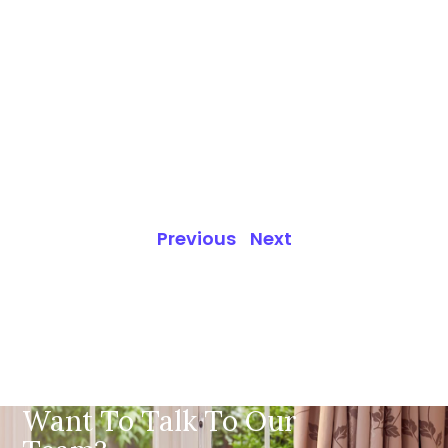
Previous
Next
Want To Talk To Our