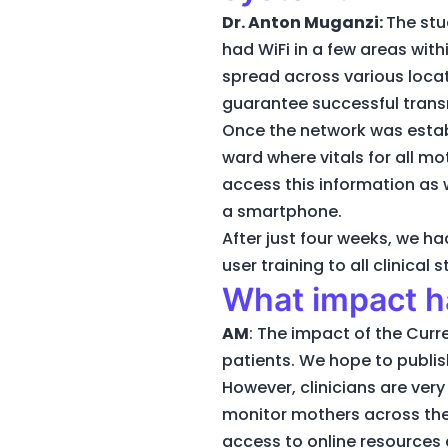
Dr. Anton Muganzi:
The stu
had WiFi in a few areas wit
spread across various loca
guarantee successful transm
Once the network was establ
ward where vitals for all m
access this information as w
a smartphone.
After just four weeks, we 
user training to all clinical
What impact ha
AM
: The impact of the Curr
patients. We hope to publis
However, clinicians are ver
monitor mothers across the h
access to online resources 