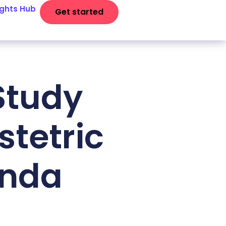
ights Hub
Get started
Study
tetric
anda