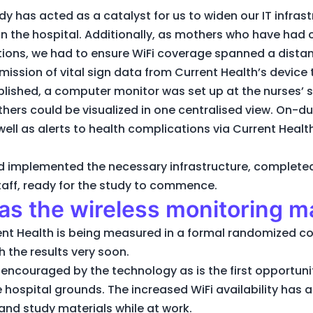
dy has acted as a catalyst for us to widen our IT infras
hin the hospital. Additionally, as mothers who have had
tions, we had to ensure WiFi coverage spanned a dista
ission of vital sign data from Current Health’s device 
ished, a computer monitor was set up at the nurses’ s
others could be visualized in one centralised view. On-d
ell as alerts to health complications via Current Health
had implemented the necessary infrastructure, complete
 staff, ready for the study to commence.
s the wireless monitoring m
ent Health is being measured in a formal randomized cont
h the results very soon.
y encouraged by the technology as is the first opportuni
ospital grounds. The increased WiFi availability has al
and study materials while at work.