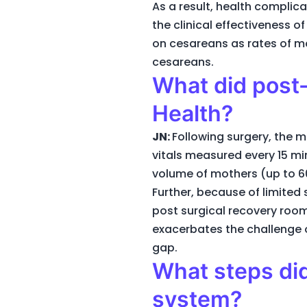
As a result, health complic
the clinical effectiveness 
on cesareans as rates of mo
cesareans.
What did post-
Health?
JN:
Following surgery, the mo
vitals measured every 15 min
volume of mothers (up to 60
Further, because of limited 
post surgical recovery room
exacerbates the challenge o
gap.
What steps did
system?