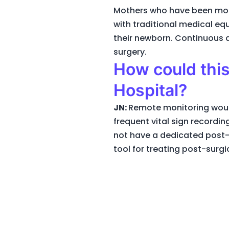
Mothers who have been moni
with traditional medical eq
their newborn. Continuous a
surgery.
How could this
Hospital?
JN:
Remote monitoring would
frequent vital sign recordi
not have a dedicated post-
tool for treating post-surgi