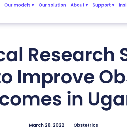
Our models ▾
Our solution
About ▾
Support ▾
Ins
ical Research 
to Improve Obs
comes in Ug
March 28, 2022
Obstetrics