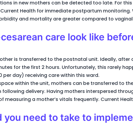
ations in new mothers can be detected too late. For this
of Current Health for immediate postpartum monitoring.
rbidity and mortality are greater compared to vaginal 
cesarean care look like befor
ther is transferred to the postnatal unit. Ideally, after 
utes for the first 2 hours. Unfortunately, this rarely ha
 per day) receiving care within this ward.
space within the unit, mothers can be transferred to the
 following delivery. Having mothers interspersed through
f measuring a mother’s vitals frequently. Current Healt
 you need to take to implem