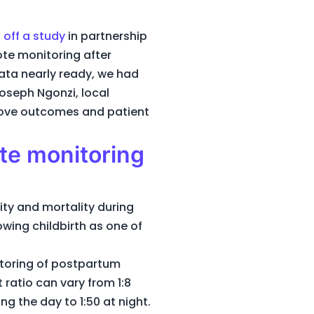
 off a study
in partnership
ote monitoring after
ata nearly ready, we had
oseph Ngonzi, local
prove outcomes and patient
te monitoring
ty and mortality during
owing childbirth as one of
itoring of postpartum
 ratio can vary from 1:8
ng the day to 1:50 at night.