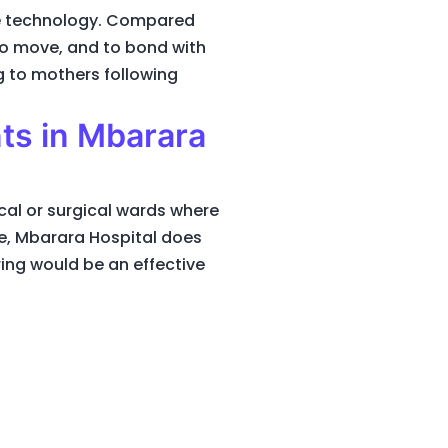
he technology. Compared
 to move, and to bond with
g to mothers following
nts in Mbarara
al or surgical wards where
le, Mbarara Hospital does
ing would be an effective