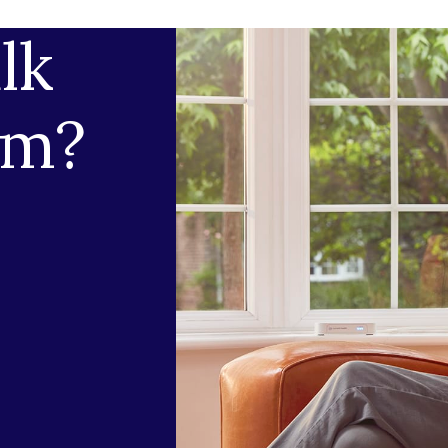
lk
am?