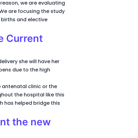
 reason, we are evaluating
 We are focusing the study
births and elective
e Current
delivery she will have her
ppens due to the high
 antenatal clinic or the
out the hospital like this
h has helped bridge this
ent the new