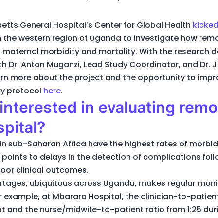
etts General Hospital’s Center for Global Health
kicked
n the western region of Uganda to investigate how rem
 maternal morbidity and mortality. With the research d
th Dr. Anton Muganzi, Lead Study Coordinator, and Dr. J
learn more about the project and the opportunity to im
udy protocol
here
.
nterested in evaluating remo
pital?
 sub-Saharan Africa have the highest rates of morbidi
e points to delays in the detection of complications foll
poor clinical outcomes.
ortages, ubiquitous across Uganda, makes regular mon
 example, at Mbarara Hospital, the clinician-to-patient
ght and the nurse/midwife-to-patient ratio from 1:25 duri