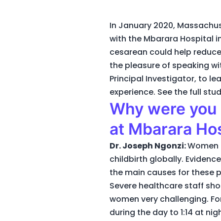
In January 2020, Massachus
with the Mbarara Hospital i
cesarean could help reduce
the pleasure of speaking wi
Principal Investigator, to 
experience. See the full st
Why were you i
at Mbarara Hos
Dr. Joseph Ngonzi:
Women in
childbirth globally. Evidenc
the main causes for these 
Severe healthcare staff sh
women very challenging. For
during the day to 1:14 at ni