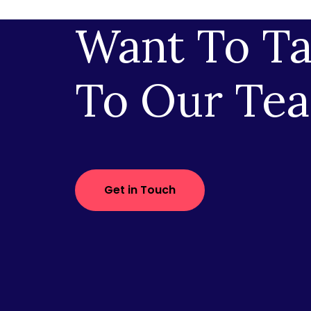
Want To Ta
To Our Te
Get in Touch