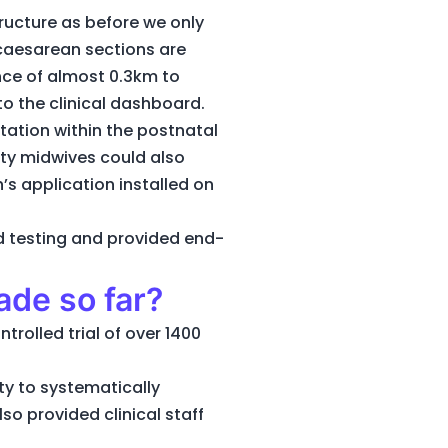
tructure as before we only
 caesarean sections are
nce of almost 0.3km to
to the clinical dashboard.
tation within the postnatal
uty midwives could also
’s application installed on
d testing and provided end-
ade so far?
rolled trial of over 1400
ty to systematically
so provided clinical staff