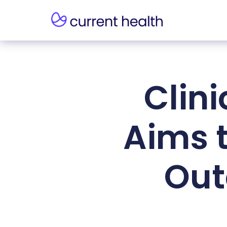
Clin
Aims 
Out