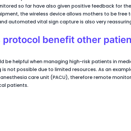
tored so far have also given positive feedback for t
uipment, the wireless device allows mothers to be free
nd automated vital sign capture is also very reassurin
 protocol benefit other patie
 be helpful when managing high-risk patients in medic
ng is not possible due to limited resources. As an examp
anesthesia care unit (PACU), therefore remote monitor
cal patients.